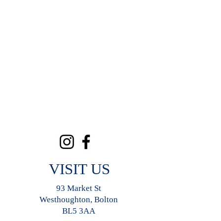
VISIT US
93 Market St
Westhoughton, Bolton
BL5 3AA