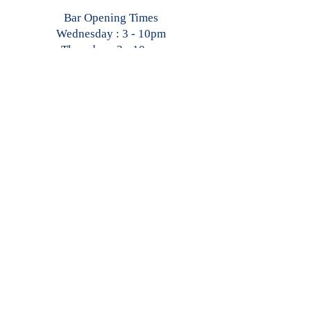
Bar Opening Times
Wednesday : 3 - 10pm
Thursday : 3 - 10pm
Friday : 2 - Late
Saturday : 2 - Late
Sunday : 1 - 10pm
Restaurant Opening Times
Wednesday : 4 - 9pm
Thursday : 4 - 9pm
Friday : 3 - 10pm
Saturday : 3 - 10pm
Sunday : 2 - 8pm
CONTACT
US
General Enquiries
: